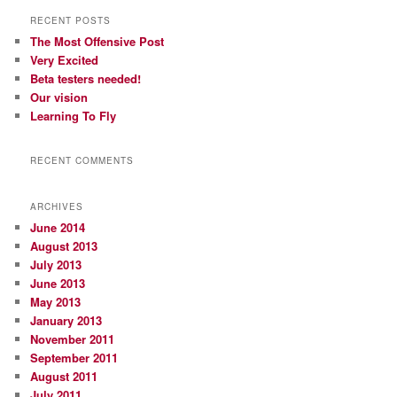
RECENT POSTS
The Most Offensive Post
Very Excited
Beta testers needed!
Our vision
Learning To Fly
RECENT COMMENTS
ARCHIVES
June 2014
August 2013
July 2013
June 2013
May 2013
January 2013
November 2011
September 2011
August 2011
July 2011