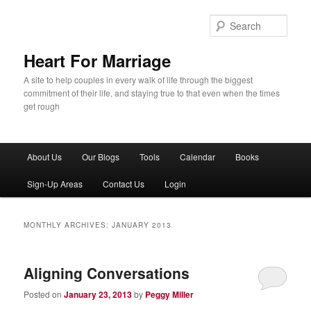
Sear
Heart For Marriage
A site to help couples in every walk of life through the biggest
commitment of their life, and staying true to that even when the times
get rough
Main menu
About Us
Our Blogs
Tools
Calendar
Books
Skip to primary content
Skip to secondary content
Sign-Up Areas
Contact Us
Login
MONTHLY ARCHIVES:
JANUARY 2013
Aligning Conversations
Posted on
January 23, 2013
by
Peggy Miller