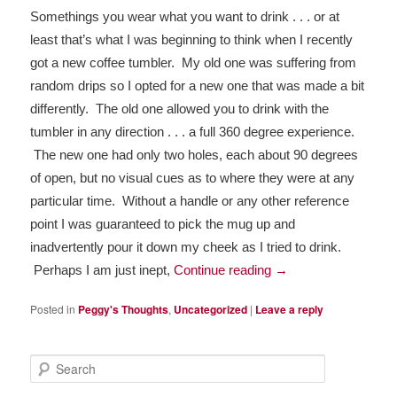
Somethings you wear what you want to drink . . . or at 
least that’s what I was beginning to think when I recently 
got a new coffee tumbler.  My old one was suffering from 
random drips so I opted for a new one that was made a bit 
differently.  The old one allowed you to drink with the 
tumbler in any direction . . . a full 360 degree experience. 
 The new one had only two holes, each about 90 degrees 
of open, but no visual cues as to where they were at any 
particular time.  Without a handle or any other reference 
point I was guaranteed to pick the mug up and 
inadvertently pour it down my cheek as I tried to drink. 
 Perhaps I am just inept, 
Continue reading 
→
Posted in
Peggy's Thoughts
,
Uncategorized
|
Leave a reply
Search