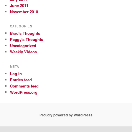
June 2011
November 2010
CATEGORIES
Brad's Thoughts
Peggy's Thoughts
Uncategorized
Weekly Videos
META
Log in
Entries feed
Comments feed
WordPress.org
Proudly powered by WordPress