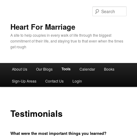
Sear
Heart For Marriage
A site to help couples in every walk of life through the biggest
commitment of their life, and staying true to that even when the times
get rough
Main menu
Tools
About Us
Our Blogs
Calendar
Books
Skip to primary content
Skip to secondary content
Sign-Up Areas
Contact Us
Login
Testimonials
What were the most important things you learned?