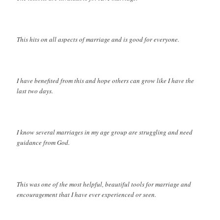
This hits on all aspects of marriage and is good for everyone.
I have benefited from this and hope others can grow like I have the
last two days.
I know several marriages in my age group are struggling and need
guidance from God.
This was one of the most helpful, beautiful tools for marriage and
encouragement that I have ever experienced or seen.