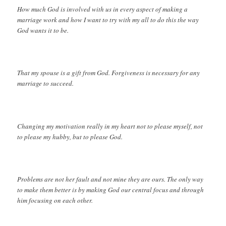
How much God is involved with us in every aspect of making a
marriage work and how I want to try with my all to do this the way
God wants it to be.
That my spouse is a gift from God. Forgiveness is necessary for any
marriage to succeed.
Changing my motivation really in my heart not to please myself, not
to please my hubby, but to please God.
Problems are not her fault and not mine they are ours. The only way
to make them better is by making God our central focus and through
him focusing on each other.