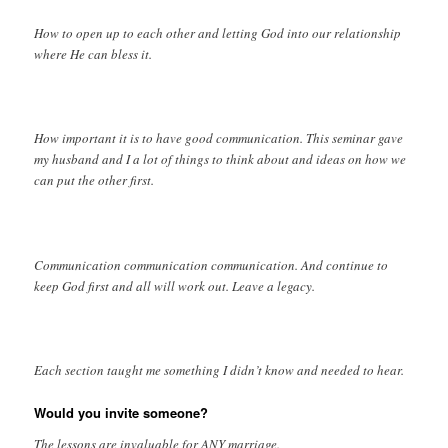
How to open up to each other and letting God into our relationship
where He can bless it.
How important it is to have good communication. This seminar gave
my husband and I a lot of things to think about and ideas on how we
can put the other first.
Communication communication communication. And continue to
keep God first and all will work out. Leave a legacy.
Each section taught me something I didn’t know and needed to hear.
Would you invite someone?
The lessons are invaluable for ANY marriage.