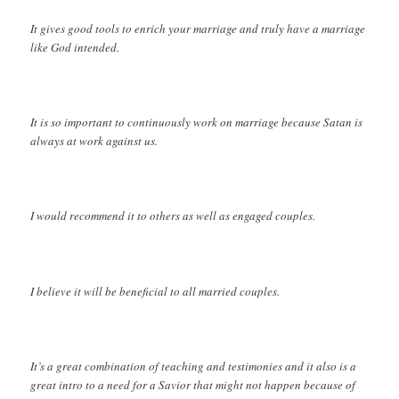
It gives good tools to enrich your marriage and truly have a marriage
like God intended.
It is so important to continuously work on marriage because Satan is
always at work against us.
I would recommend it to others as well as engaged couples.
I believe it will be beneficial to all married couples.
It’s a great combination of teaching and testimonies and it also is a
great intro to a need for a Savior that might not happen because of