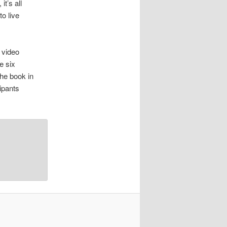
t’s all
to live
 video
e six
he book in
ipants