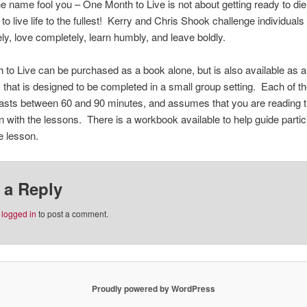
he name fool you – One Month to Live is not about getting ready to die, i
o live life to the fullest! Kerry and Chris Shook challenge individuals 
ly, love completely, learn humbly, and leave boldly.
to Live can be purchased as a book alone, but is also available as a
 that is designed to be completed in a small group setting. Each of th
asts between 60 and 90 minutes, and assumes that you are reading t
n with the lessons. There is a workbook available to help guide partic
e lesson.
 a Reply
e
logged in
to post a comment.
Proudly powered by WordPress