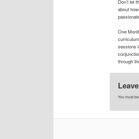
Don’t let t
about how t
passionate
One Month 
curriculum
sessions l
conjunctio
through th
Leave
You must b