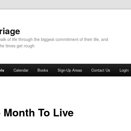
riage
walk of life through the biggest commitment of their life, and
the times get rough
ols
Calendar
Books
Sign-Up Areas
Contact Us
Login
 Month To Live