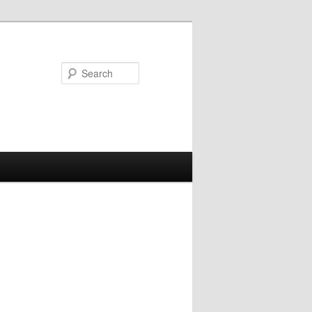
Search