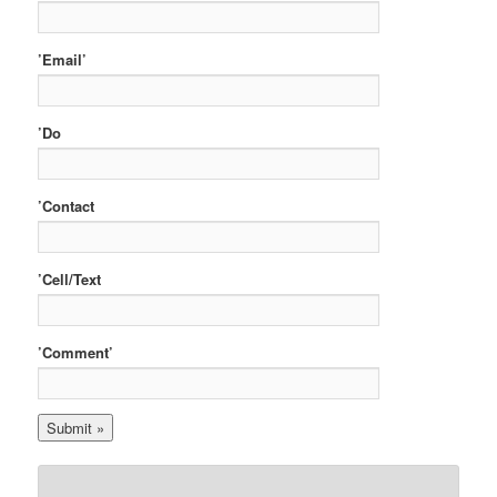
’Email’
’Do
’Contact
’Cell/Text
’Comment’